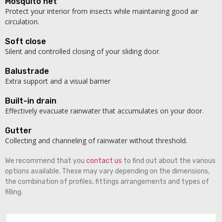
Mosquito net
Protect your interior from insects while maintaining good air
circulation.
Soft close
Silent and controlled closing of your sliding door.
Balustrade
Extra support and a visual barrier
Built-in drain
Effectively evacuate rainwater that accumulates on your door.
Gutter
Collecting and channeling of rainwater without threshold.
We recommend that you
contact us
to find out about the various
options available. These may vary depending on the dimensions,
the combination of profiles, fittings arrangements and types of
filling.