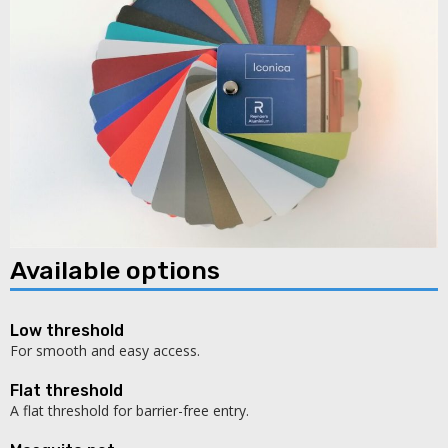
Available options
Low threshold
For smooth and easy access.
Flat threshold
A flat threshold for barrier-free entry.