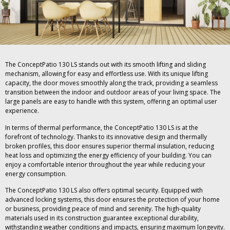
The ConceptPatio 130 LS stands out with its smooth lifting and sliding
mechanism, allowing for easy and effortless use. With its unique lifting
capacity, the door moves smoothly along the track, providing a seamless
transition between the indoor and outdoor areas of your living space. The
large panels are easy to handle with this system, offering an optimal user
experience.
In terms of thermal performance, the ConceptPatio 130 LS is at the
forefront of technology. Thanks to its innovative design and thermally
broken profiles, this door ensures superior thermal insulation, reducing
heat loss and optimizing the energy efficiency of your building. You can
enjoy a comfortable interior throughout the year while reducing your
energy consumption.
The ConceptPatio 130 LS also offers optimal security. Equipped with
advanced locking systems, this door ensures the protection of your home
or business, providing peace of mind and serenity. The high-quality
materials used in its construction guarantee exceptional durability,
withstanding weather conditions and impacts, ensuring maximum longevity.