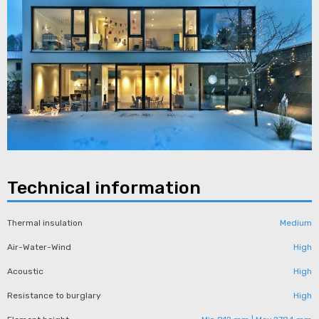
Technical information​
Thermal insulation
Medium
Air-Water-Wind
High
Acoustic
High
Resistance to burglary
High