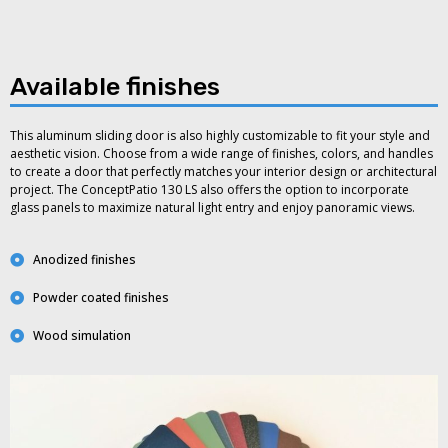
Available finishes
This aluminum sliding door is also highly customizable to fit your style and
aesthetic vision. Choose from a wide range of finishes, colors, and handles
to create a door that perfectly matches your interior design or architectural
project. The ConceptPatio 130 LS also offers the option to incorporate
glass panels to maximize natural light entry and enjoy panoramic views.
Anodized finishes
Powder coated finishes
Wood simulation