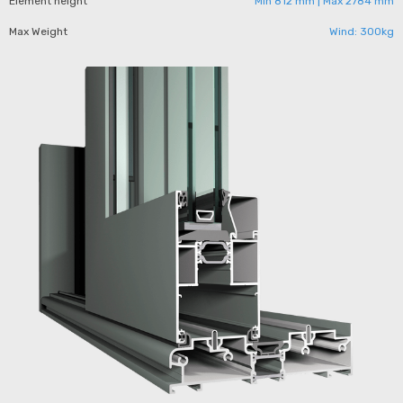
Element height
Min 812 mm | Max 2784 mm
Max Weight
Wind: 300kg