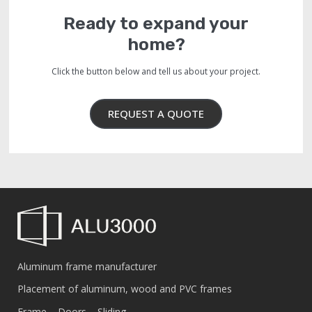
Ready to expand your
home?
Click the button below and tell us about your project.
REQUEST A QUOTE
Aluminum frame manufacturer
Placement of aluminum, wood and PVC frames
Frame – Doors – Sliding