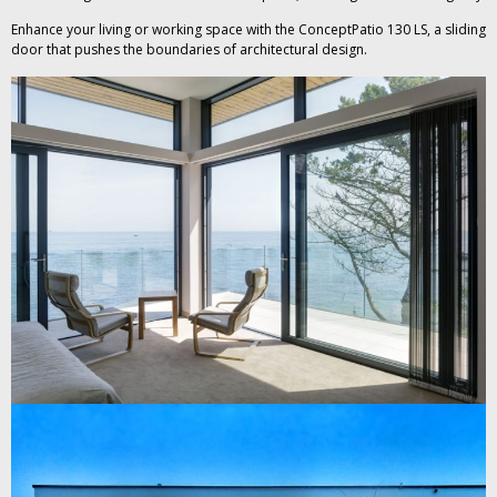
Enhance your living or working space with the ConceptPatio 130 LS, a sliding
door that pushes the boundaries of architectural design.