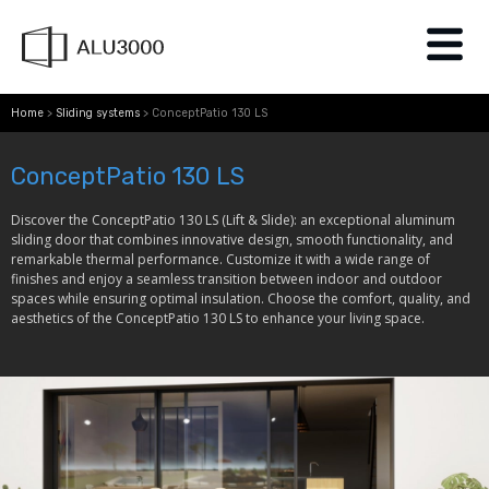
Home
>
Sliding systems
>
ConceptPatio 130 LS
ConceptPatio 130 LS​
Discover the ConceptPatio 130 LS (Lift & Slide): an exceptional aluminum
sliding door that combines innovative design, smooth functionality, and
remarkable thermal performance. Customize it with a wide range of
finishes and enjoy a seamless transition between indoor and outdoor
spaces while ensuring optimal insulation. Choose the comfort, quality, and
aesthetics of the ConceptPatio 130 LS to enhance your living space.