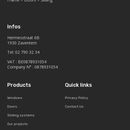
Infos
Hermesstraat 6B
1930 Zaventem
Tel: 02 790 32 34
VAT : BE0878931054
Company N° : 0878931054
Products
Quick links
Windows
Privacy Policy
Doors
Contact Us
Sliding systems
Our projects